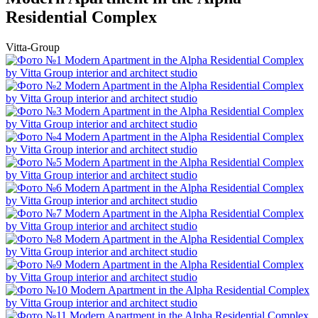
Residential Complex
Vitta-Group