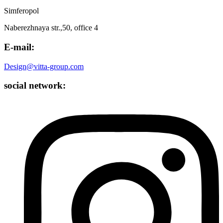
Simferopol
Naberezhnaya str.,50, office 4
E-mail:
Design@vitta-group.com
social network: