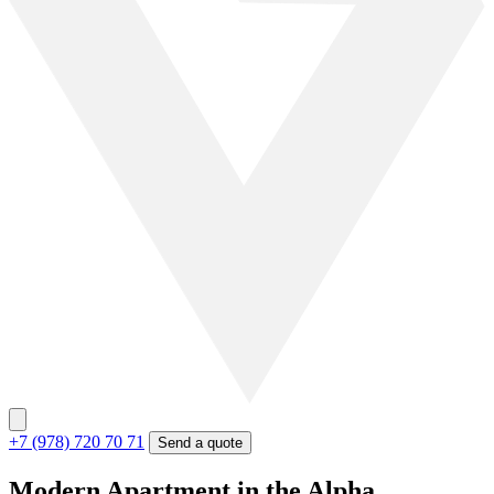
+7 (978) 720 70 71
Send a quote
Modern Apartment in the Alpha