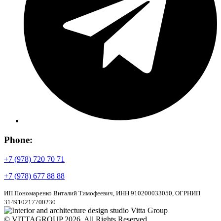
Phone:
+7 (978) 720 70 71
+7 (978) 677 88 88
ИП Пономаренко Виталий Тимофеевич, ИНН 910200033050, ОГРНИП
314910217700230
© VITTAGROUP 2026. All Rights Reserved.