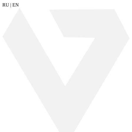
RU
|
EN