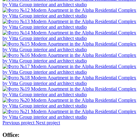
Previous project
Next project
Office: