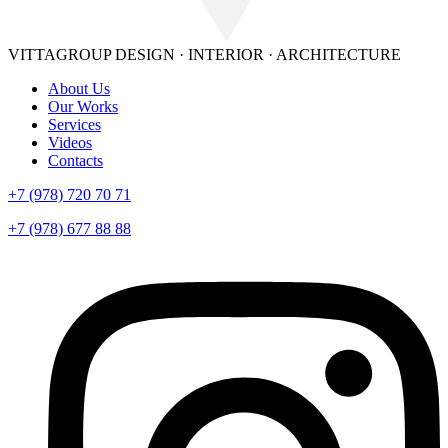
VITTAGROUP
DESIGN · INTERIOR · ARСHITECTURE
About Us
Our Works
Services
Videos
Contacts
+7 (978) 720 70 71
+7 (978) 677 88 88