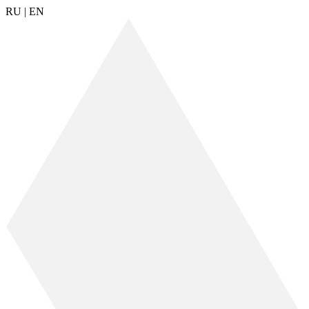
RU
|
EN