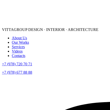
VITTAGROUP
DESIGN · INTERIOR · ARСHITECTURE
About Us
Our Works
Services
Videos
Contacts
+7 (978) 720 70 71
+7 (978) 677 88 88