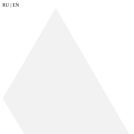
RU
|
EN