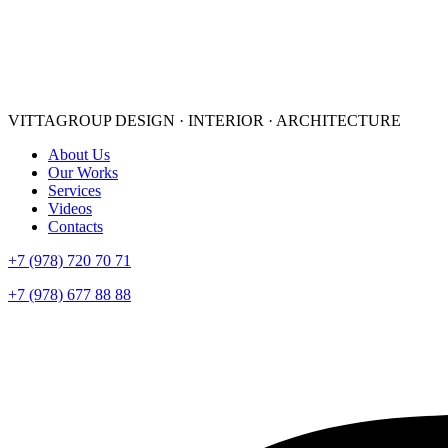
VITTAGROUP
DESIGN · INTERIOR · ARСHITECTURE
About Us
Our Works
Services
Videos
Contacts
+7 (978) 720 70 71
+7 (978) 677 88 88