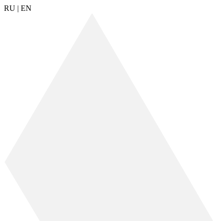
RU
|
EN