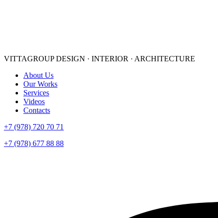
VITTAGROUP
DESIGN · INTERIOR · ARСHITECTURE
About Us
Our Works
Services
Videos
Contacts
+7 (978) 720 70 71
+7 (978) 677 88 88