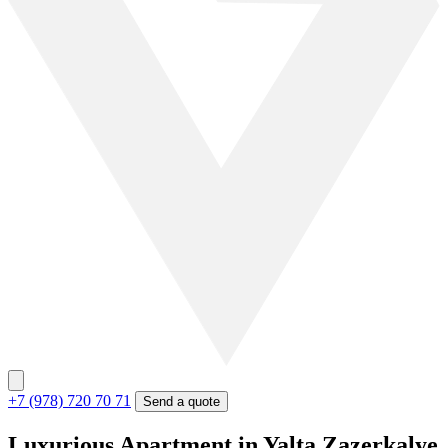
+7 (978) 720 70 71
Send a quote
Luxurious Apartment in Yalta Zazerkalye