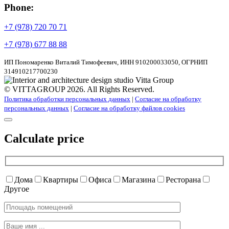
Phone:
+7 (978) 720 70 71
+7 (978) 677 88 88
ИП Пономаренко Виталий Тимофеевич, ИНН 910200033050, ОГРНИП
314910217700230
© VITTAGROUP 2026. All Rights Reserved.
Политика обработки персональных данных
|
Согласие на обработку
персональных данных
|
Согласие на обработку файлов cookies
Calculate price
Дома
Квартиры
Офиса
Магазина
Ресторана
Другое