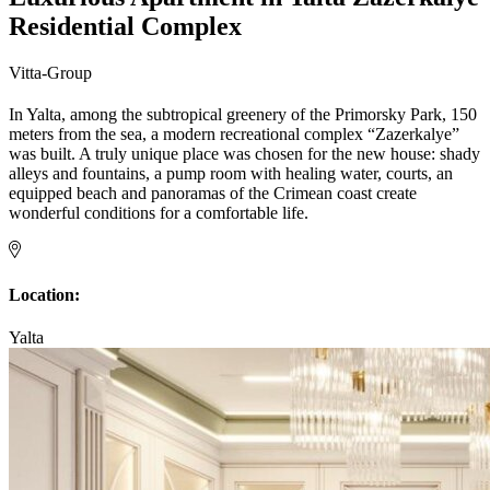
Residential Complex
Vitta-Group
In Yalta, among the subtropical greenery of the Primorsky Park, 150
meters from the sea, a modern recreational complex “Zazerkalye”
was built. A truly unique place was chosen for the new house: shady
alleys and fountains, a pump room with healing water, courts, an
equipped beach and panoramas of the Crimean coast create
wonderful conditions for a comfortable life.
Location:
Yalta