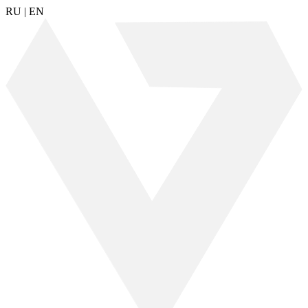
RU
|
EN