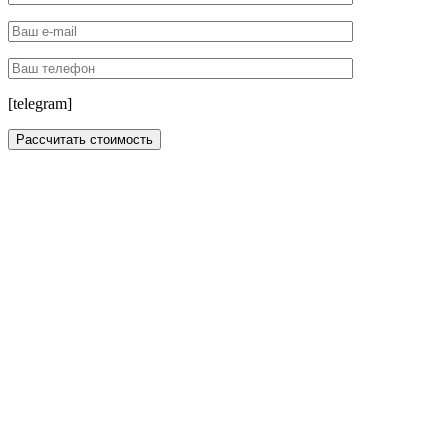
[telegram]