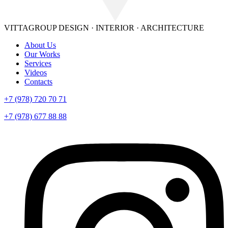
VITTAGROUP
DESIGN · INTERIOR · ARСHITECTURE
About Us
Our Works
Services
Videos
Contacts
+7 (978) 720 70 71
+7 (978) 677 88 88