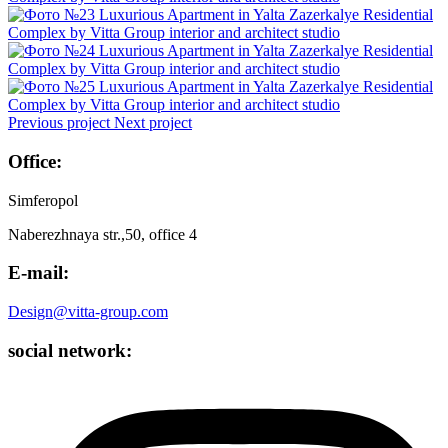
Previous project
Next project
Office:
Simferopol
Naberezhnaya str.,50, office 4
E-mail:
Design@vitta-group.com
social network: