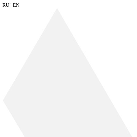
RU
|
EN