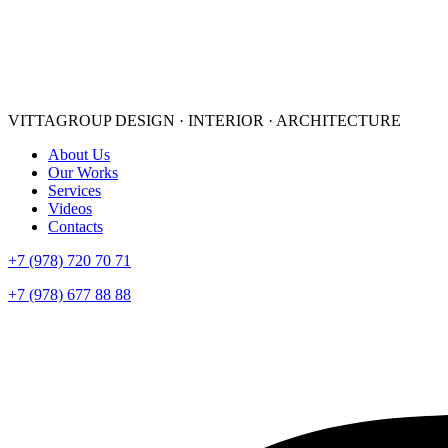
VITTAGROUP
DESIGN · INTERIOR · ARСHITECTURE
About Us
Our Works
Services
Videos
Contacts
+7 (978) 720 70 71
+7 (978) 677 88 88