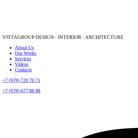
VITTAGROUP
DESIGN · INTERIOR · ARСHITECTURE
About Us
Our Works
Services
Videos
Contacts
+7 (978) 720 70 71
+7 (978) 677 88 88