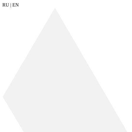
RU
|
EN