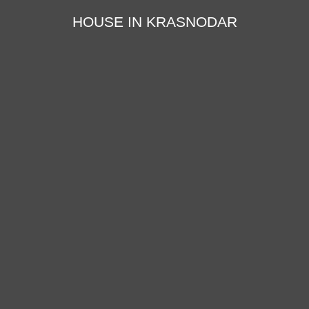
HOUSE IN KRASNODAR