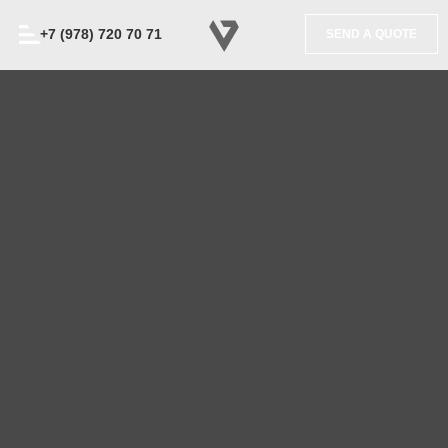
+7 (978) 720 70 71
SEND A QUOTE