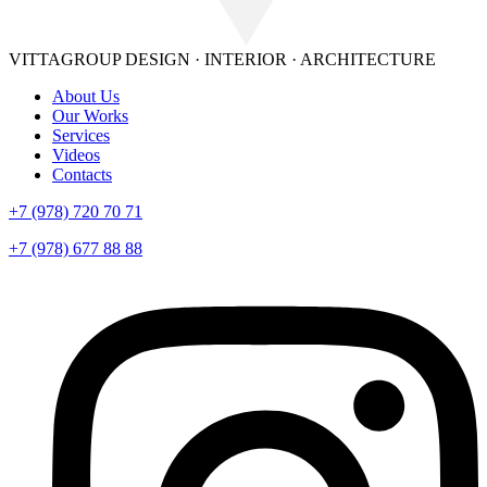
VITTAGROUP
DESIGN · INTERIOR · ARСHITECTURE
About Us
Our Works
Services
Videos
Contacts
+7 (978) 720 70 71
+7 (978) 677 88 88