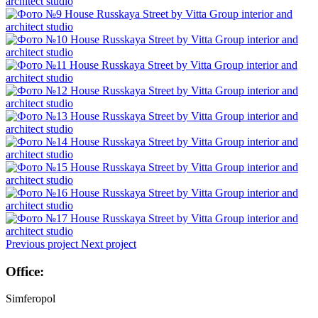
Previous project
Next project
Office:
Simferopol