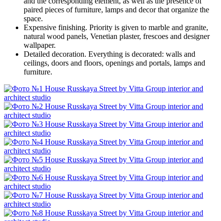
and the corresponding element, as well as the presence of
paired pieces of furniture, lamps and decor that organize the
space.
Expensive finishing. Priority is given to marble and granite,
natural wood panels, Venetian plaster, frescoes and designer
wallpaper.
Detailed decoration. Everything is decorated: walls and
ceilings, doors and floors, openings and portals, lamps and
furniture.