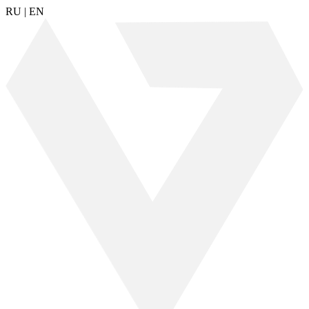
RU
|
EN