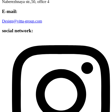
Naberezhnaya str.,50, office 4
E-mail:
Design@vitta-group.com
social network: