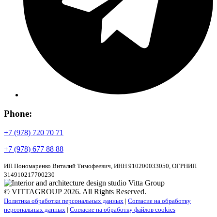
Phone:
+7 (978) 720 70 71
+7 (978) 677 88 88
ИП Пономаренко Виталий Тимофеевич, ИНН 910200033050, ОГРНИП
314910217700230
© VITTAGROUP 2026. All Rights Reserved.
Политика обработки персональных данных
|
Согласие на обработку
персональных данных
|
Согласие на обработку файлов cookies