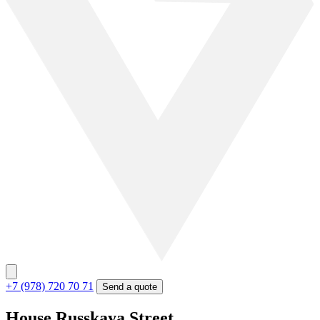
+7 (978) 720 70 71
Send a quote
House Russkaya Street