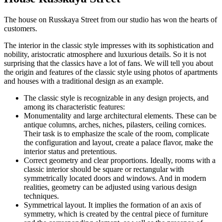
The house on Russkaya Street from our studio has won the hearts of
customers.
The interior in the classic style impresses with its sophistication and
nobility, aristocratic atmosphere and luxurious details. So it is not
surprising that the classics have a lot of fans. We will tell you about
the origin and features of the classic style using photos of apartments
and houses with a traditional design as an example.
The classic style is recognizable in any design projects, and
among its characteristic features:
Monumentality and large architectural elements. These can be
antique columns, arches, niches, pilasters, ceiling cornices.
Their task is to emphasize the scale of the room, complicate
the configuration and layout, create a palace flavor, make the
interior status and pretentious.
Correct geometry and clear proportions. Ideally, rooms with a
classic interior should be square or rectangular with
symmetrically located doors and windows. And in modern
realities, geometry can be adjusted using various design
techniques.
Symmetrical layout. It implies the formation of an axis of
symmetry, which is created by the central piece of furniture