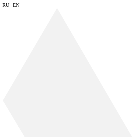
RU
|
EN