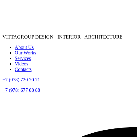
VITTAGROUP
DESIGN · INTERIOR · ARСHITECTURE
About Us
Our Works
Services
Videos
Contacts
+7 (978) 720 70 71
+7 (978) 677 88 88