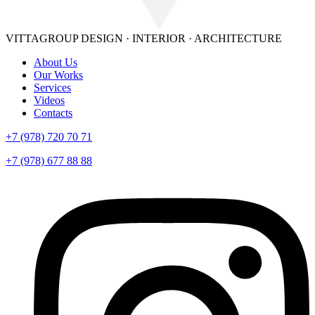
VITTAGROUP
DESIGN · INTERIOR · ARСHITECTURE
About Us
Our Works
Services
Videos
Contacts
+7 (978) 720 70 71
+7 (978) 677 88 88