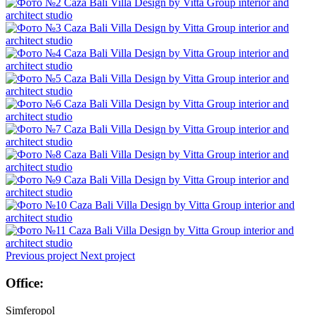
Previous project
Next project
Office:
Simferopol