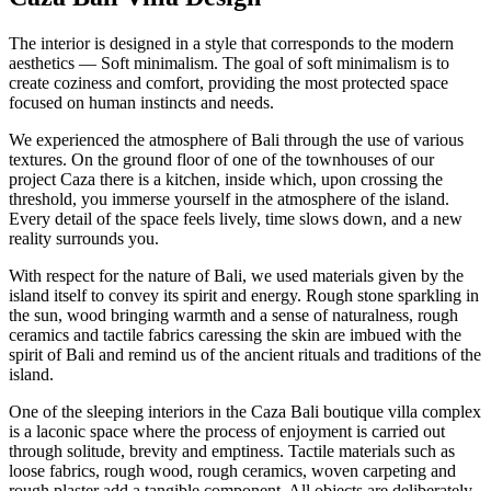
The interior is designed in a style that corresponds to the modern
aesthetics — Soft minimalism. The goal of soft minimalism is to
create coziness and comfort, providing the most protected space
focused on human instincts and needs.
We experienced the atmosphere of Bali through the use of various
textures. On the ground floor of one of the townhouses of our
project Caza there is a kitchen, inside which, upon crossing the
threshold, you immerse yourself in the atmosphere of the island.
Every detail of the space feels lively, time slows down, and a new
reality surrounds you.
With respect for the nature of Bali, we used materials given by the
island itself to convey its spirit and energy. Rough stone sparkling in
the sun, wood bringing warmth and a sense of naturalness, rough
ceramics and tactile fabrics caressing the skin are imbued with the
spirit of Bali and remind us of the ancient rituals and traditions of the
island.
One of the sleeping interiors in the Caza Bali boutique villa complex
is a laconic space where the process of enjoyment is carried out
through solitude, brevity and emptiness. Tactile materials such as
loose fabrics, rough wood, rough ceramics, woven carpeting and
rough plaster add a tangible component. All objects are deliberately