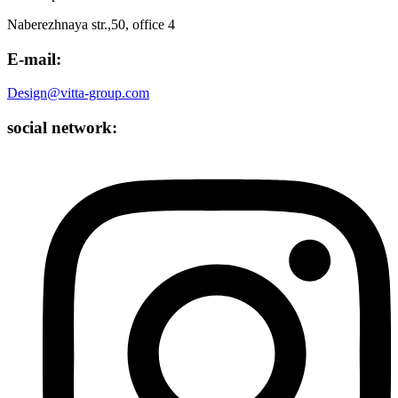
Naberezhnaya str.,50, office 4
E-mail:
Design@vitta-group.com
social network: