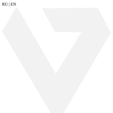
RU
|
EN