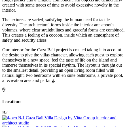
created with some traces of time to avoid excessive novelty in the
interior.
The textures are varied, satisfying the human need for tactile
diversity. The architectural forms inside the interior are smooth
volumes, where clear straight lines and graceful forms are combined.
This creates a feeling of a cocoon, inside which an atmosphere of
safety and security arises.
Our interior for the Caza Bali project is created taking into account
the desire to give the villas character, allowing each guest to explore
themselves in a new space, feel the taste of life on the island and
immerse themselves in its special rhythm. The layout is thought out
to the smallest detail, providing an open living room filled with
natural light, two bedrooms with en-suite bathrooms, a private pool,
a recreation area and parking.
Location:
Bali