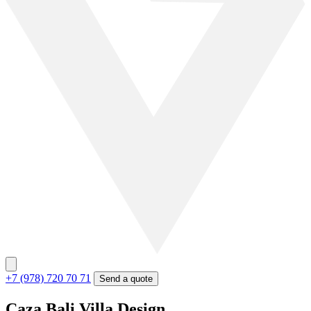
+7 (978) 720 70 71
Send a quote
Caza Bali Villa Design