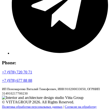
Phone:
+7 (978) 720 70 71
+7 (978) 677 88 88
ИП Пономаренко Виталий Тимофеевич, ИНН 910200033050, ОГРНИП
314910217700230
© VITTAGROUP 2026. All Rights Reserved.
Политика обработки персональных данных
|
Согласие на обработку