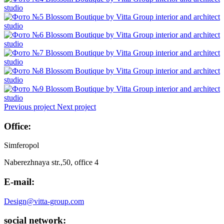
Previous project
Next project
Office:
Simferopol
Naberezhnaya str.,50, office 4
E-mail:
Design@vitta-group.com
social network: