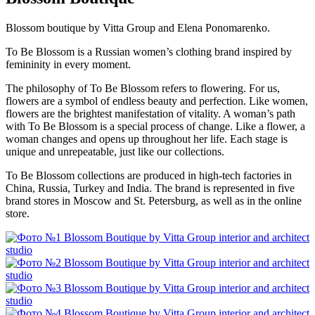
Blossom boutique by Vitta Group and Elena Ponomarenko.
To Be Blossom is a Russian women’s clothing brand inspired by
femininity in every moment.
The philosophy of To Be Blossom refers to flowering. For us,
flowers are a symbol of endless beauty and perfection. Like women,
flowers are the brightest manifestation of vitality. A woman’s path
with To Be Blossom is a special process of change. Like a flower, a
woman changes and opens up throughout her life. Each stage is
unique and unrepeatable, just like our collections.
To Be Blossom collections are produced in high-tech factories in
China, Russia, Turkey and India. The brand is represented in five
brand stores in Moscow and St. Petersburg, as well as in the online
store.