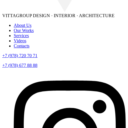
VITTAGROUP
DESIGN · INTERIOR · ARСHITECTURE
About Us
Our Works
Services
Videos
Contacts
+7 (978) 720 70 71
+7 (978) 677 88 88