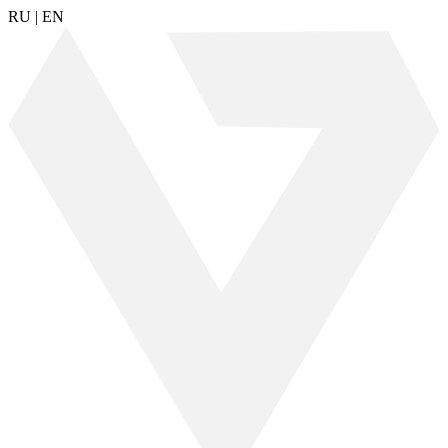
RU
|
EN