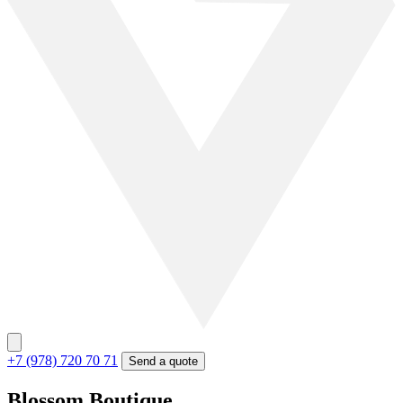
+7 (978) 720 70 71
Send a quote
Blossom Boutique