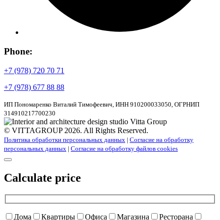
Phone:
+7 (978) 720 70 71
+7 (978) 677 88 88
ИП Пономаренко Виталий Тимофеевич, ИНН 910200033050, ОГРНИП
314910217700230
© VITTAGROUP 2026. All Rights Reserved.
Политика обработки персональных данных
|
Согласие на обработку
персональных данных
|
Согласие на обработку файлов cookies
Calculate price
Дома
Квартиры
Офиса
Магазина
Ресторана